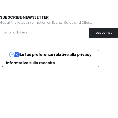
SUBSCRIBE NEWSLETTER
Get all the latest information on Events, Sales and Offers.
Le tue preferenze relative alla privacy
Informativa sulla raccolta